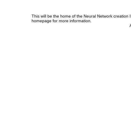
This will be the home of the Neural Network creation 
homepage for more information.