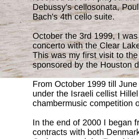
Debussy's cellosonata, Poul
Bach's 4th cello suite.
October the 3rd 1999, I was 
concerto with the Clear La
This was my first visit to t
sponsored by the Houston di
From October 1999 till June 2
under the Israeli cellist Hill
chambermusic competition 
In the end of 2000 I began 
contracts with both Denmar