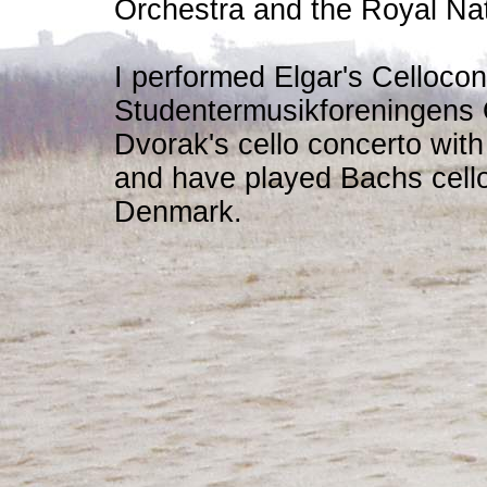
Orchestra and the Royal Na
I performed Elgar's Cellocon
Studentermusikforeningens 
Dvorak's cello concerto wi
and have played Bachs cello
Denmark.