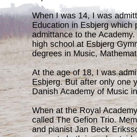
When I was 14, I was admitt
Education in Esbjerg which 
admittance to the Academy. 
high school at Esbjerg Gym
degrees in Music, Mathemat
At the age of 18, I was admi
Esbjerg. But after only one y
Danish Academy of Music i
When at the Royal Academy, 
called The Gefion Trio. Memb
and pianist Jan Beck Eriksso