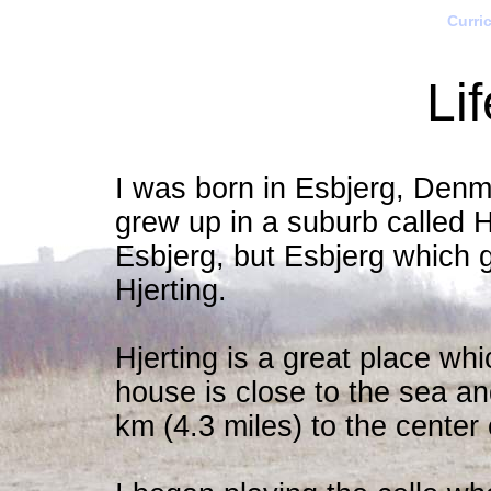
Curri
Li
I was born in Esbjerg, Den
grew up in a suburb called Hj
Esbjerg, but Esbjerg which 
Hjerting.
Hjerting is a great place wh
house is close to the sea an
km (4.3 miles) to the center 