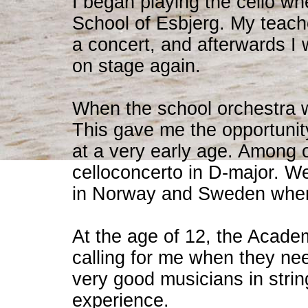
I began playing the cello wh
School of Esbjerg. My teach
a concert, and afterwards I
on stage again.
When the school orchestra w
This gave me the opportunity
at a very early age. Among o
celloconcerto in D-major. We
in Norway and Sweden where 
At the age of 12, the Acade
calling for me when they nee
very good musicians in stri
experience.