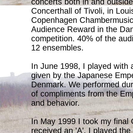
concerts both in and outsid
Concerthall of Tivoli, in Lo
Copenhagen Chambermusic F
Audience Reward in the Da
competition. 40% of the aud
12 ensembles.
In June 1998, I played with 
given by the Japanese Empero
Denmark. We performed duri
of compliments from the Emp
and behavior.
In May 1999 I took my final
received an 'A'. I played the